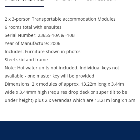
2 x 3-person Transportable accommodation Modules
6 rooms total with ensuites
Serial Number: 23655-10A & -10B
Year of Manufacture: 2006
Includes: Furniture shown in photos
Steel skid and frame
Note: Hot water units not included. Individual keys not
available - one master key will be provided.
Dimensions: 2 x modules of approx. 13.22m long x 3.44m
wide x 3.44mm high (requires drop deck or super tilt to be
under height) plus 2 x verandas which are 13.21m long x 1.5m
wide with awning and gutters strapped down for transport.
Enquiries: Anthony Martin on 0413 411 499 or
anthony@martinauctions.com.au
Inspection: By appointment only on 24th and 25th June 2026