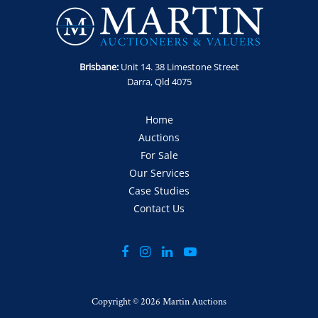
Collection: 15, 16 and 17 July 2026 by appointment only
Loading Fee: A crane loading fee of $1,100 inc GST will be
added to the final price of this item. Unit will be demobed
and ready for collection. Crane is available for loading during
Brisbane:
Unit 14. 38 Limestone Street
designated dates only. Appointment for collection must be
Darra, Qld 4075
made in advance.
Location: Yuleba North, QLD
Home
Auctions
For Sale
Our Services
Case Studies
Contact Us
Copyright ©
2026 Martin Auctions