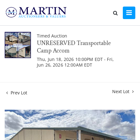
Timed Auction
UNRESERVED Transportable
Camp Accom
Thu, Jun 18, 2026 10:00PM EDT - Fri,
Jun 26, 2026 12:00AM EDT
Next Lot
Prev Lot