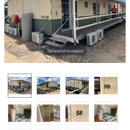
Tap or pinch to expand