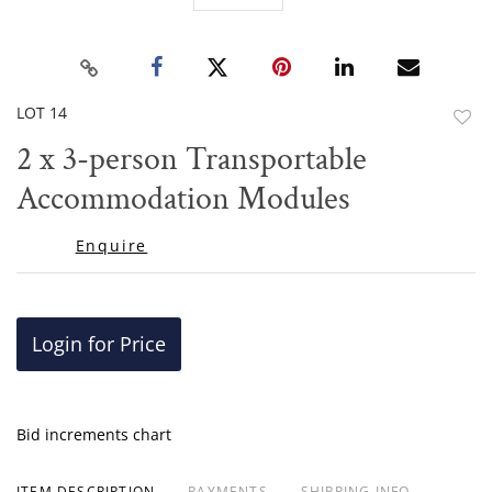
LOT 14
to
2 x 3-person Transportable
favor
Accommodation Modules
Enquire
Login for Price
Bid increments chart
ITEM DESCRIPTION
PAYMENTS
SHIPPING INFO