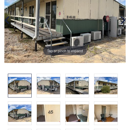
Tap or pinch to expand