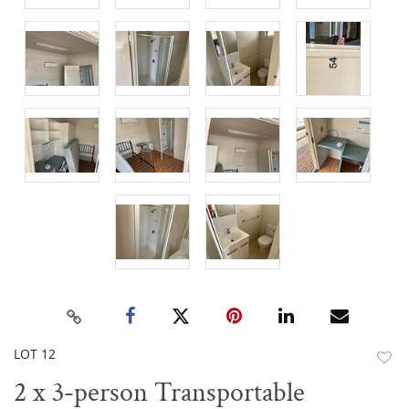
LOT 12
to
2 x 3-person Transportable
favor