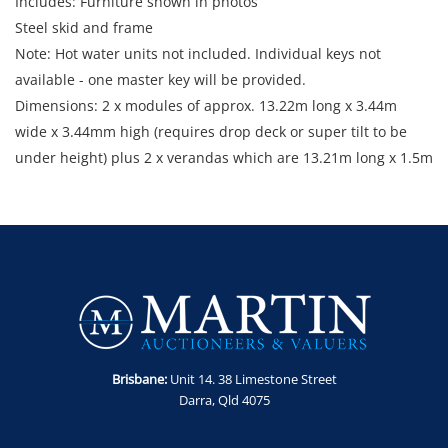
Includes: Furniture shown in photos
Steel skid and frame
Note: Hot water units not included. Individual keys not
available - one master key will be provided.
Dimensions: 2 x modules of approx. 13.22m long x 3.44m
wide x 3.44mm high (requires drop deck or super tilt to be
under height) plus 2 x verandas which are 13.21m long x 1.5m
wide with awning and gutters strapped down for transport.
Enquiries: Anthony Martin on 0413 411 499 or
anthony@martinauctions.com.au
Inspection: By appointment only on 24th and 25th June 2026
Collection: 15, 16 and 17 July 2026 by appointment only
Loading Fee: A crane loading fee of $1,100 inc GST will be
added to the final price of this item. Unit will be demobed
and ready for collection. Crane is available for loading during
Brisbane:
Unit 14. 38 Limestone Street
designated dates only. Appointment for collection must be
Darra, Qld 4075
made in advance.
Location: Yuleba North, QLD