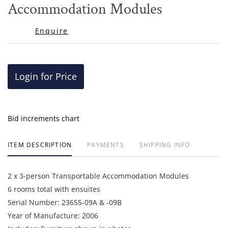
Accommodation Modules
Enquire
Login for Price
Bid increments chart
ITEM DESCRIPTION
PAYMENTS
SHIPPING INFO
2 x 3-person Transportable Accommodation Modules
6 rooms total with ensuites
Serial Number: 23655-09A & -09B
Year of Manufacture: 2006