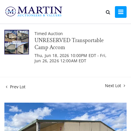
Timed Auction
UNRESERVED Transportable
Camp Accom
Thu, Jun 18, 2026 10:00PM EDT - Fri,
Jun 26, 2026 12:00AM EDT
Next Lot
Prev Lot