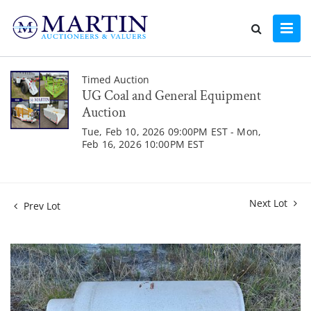
Timed Auction
UG Coal and General Equipment
Auction
Tue, Feb 10, 2026 09:00PM EST - Mon,
Feb 16, 2026 10:00PM EST
Next Lot
Prev Lot