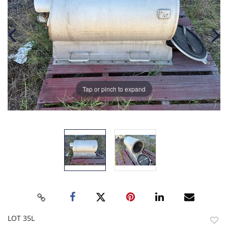
Tap or pinch to expand
LOT 35L