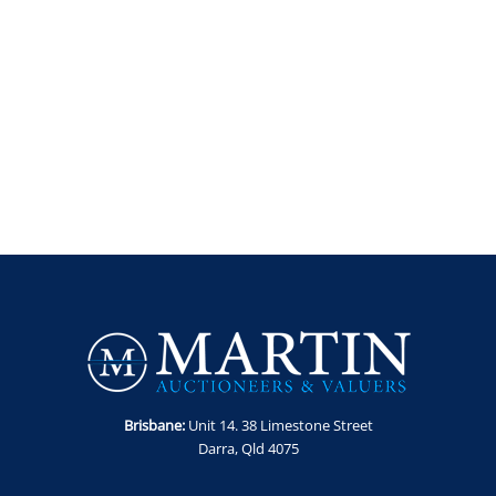
Brisbane:
Unit 14. 38 Limestone Street
Darra, Qld 4075