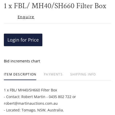
to
1 x FBL/ MH40/SH660 Filter Box
favor
Enquire
Login for Price
Bid increments chart
ITEM DESCRIPTION
PAYMENTS
SHIPPING INFO
1 x FBL/ MH40/SH660 Filter Box
- Contact: Robert Martin - 0435 802 722 or
robert@martinauctions.com.au
- Located: Tomago, NSW, Australia.