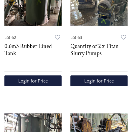
Lot 62
Lot 63
0.6m3 Rubber Lined
Quantity of 2 x Titan
Tank
Slurry Pumps
Login for Price
Login for Price