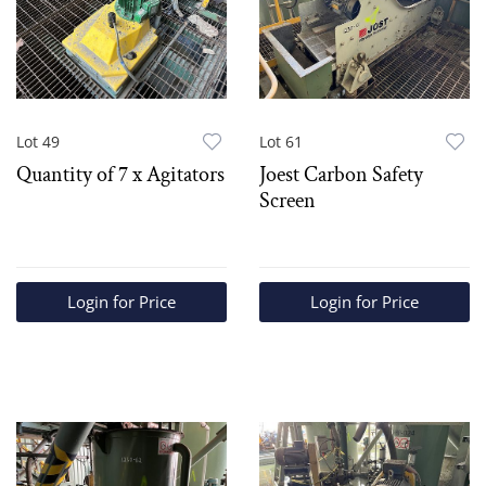
Lot 49
Lot 61
Quantity of 7 x Agitators
Joest Carbon Safety
Screen
Login for Price
Login for Price