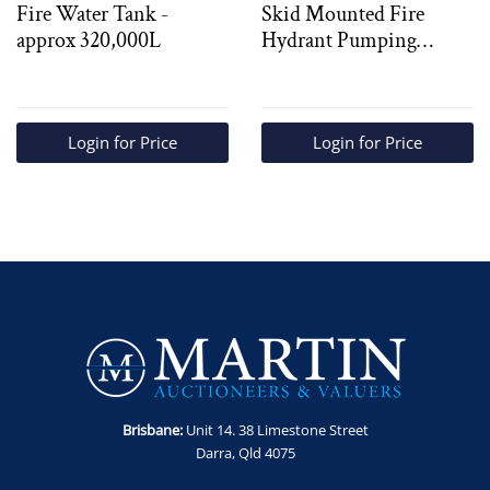
Fire Water Tank -
Skid Mounted Fire
approx 320,000L
Hydrant Pumping
System
Login for Price
Login for Price
Brisbane:
Unit 14. 38 Limestone Street
Darra, Qld 4075