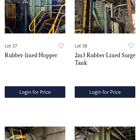
Lot 37
Lot 38
Rubber-lined Hopper
2m3 Rubber Lined Surge
Tank
Login for Price
Login for Price