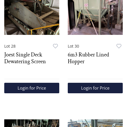
Lot 28
Lot 30
Joest Single Deck
6m3 Rubber Lined
Dewatering Screen
Hopper
Login for Price
Login for Price