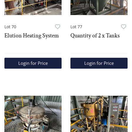
Lot 70
Lot 77
Elution Heating System
Quantity of 2 x Tanks
Login for Price
Login for Price