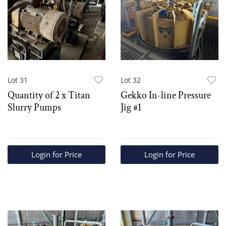
Lot 31
Lot 32
Quantity of 2 x Titan
Gekko In-line Pressure
Slurry Pumps
Jig #1
Login for Price
Login for Price