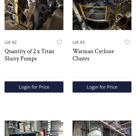
Lot 42
Lot 43
Quantity of 2 x Titan
Warman Cyclone
Slurry Pumps
Cluster
Login for Price
Login for Price