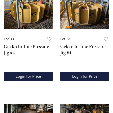
Lot 33
Lot 34
Gekko In-line Pressure
Gekko In-line Pressure
Jig #2
Jig #3
Login for Price
Login for Price