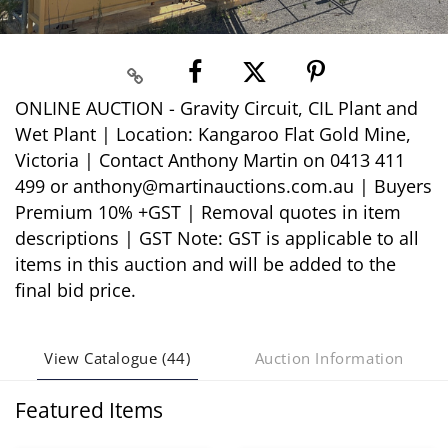
ONLINE AUCTION - Gravity Circuit, CIL Plant and
Wet Plant | Location: Kangaroo Flat Gold Mine,
Victoria | Contact Anthony Martin on 0413 411
499 or anthony@martinauctions.com.au | Buyers
Premium 10% +GST | Removal quotes in item
descriptions | GST Note: GST is applicable to all
items in this auction and will be added to the
final bid price.
View Catalogue (44)
Auction Information
Featured Items