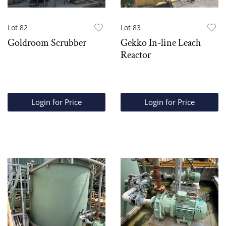
Lot 82
Lot 83
Goldroom Scrubber
Gekko In-line Leach
Reactor
Login for Price
Login for Price