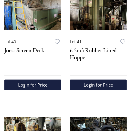
Lot 40
Lot 41
Joest Screen Deck
6.5m3 Rubber Lined
Hopper
Login for Price
Login for Price