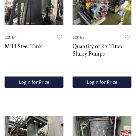
Lot 64
Lot 67
Mild Steel Tank
Quantity of 2 x Titan
Slurry Pumps
Login for Price
Login for Price