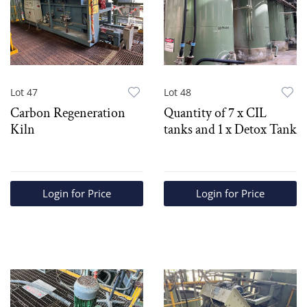
Lot 47
Lot 48
Carbon Regeneration
Quantity of 7 x CIL
Kiln
tanks and 1 x Detox Tank
Login for Price
Login for Price