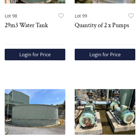
Lot 98
Lot 99
29m3 Water Tank
Quantity of 2 x Pumps
Login for Price
Login for Price