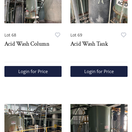
Lot 68
Lot 69
Acid Wash Column
Acid Wash Tank
Login for Price
Login for Price