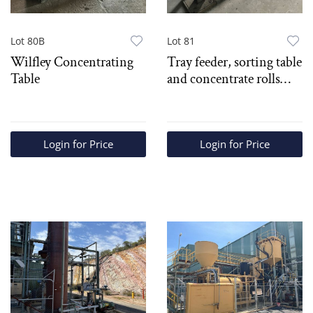
Lot 80B
Lot 81
Wilfley Concentrating
Tray feeder, sorting table
Table
and concentrate rolls
crusher
Login for Price
Login for Price