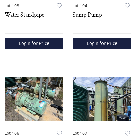
Lot 103
Lot 104
Water Standpipe
Sump Pump
Login for Price
Login for Price
Lot 106
Lot 107