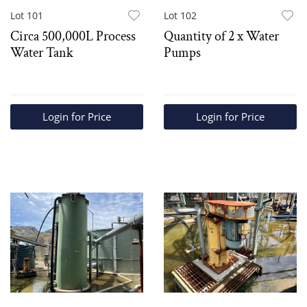
Lot 101
Lot 102
Circa 500,000L Process
Quantity of 2 x Water
Water Tank
Pumps
Login for Price
Login for Price