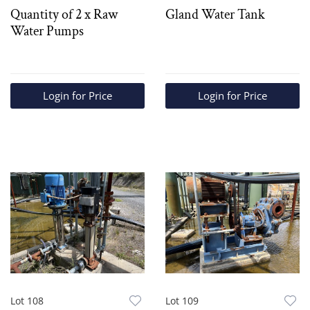
Quantity of 2 x Raw
Gland Water Tank
Water Pumps
Login for Price
Login for Price
Lot 108
Lot 109