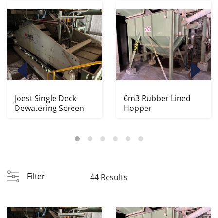
Joest Single Deck
6m3 Rubber Lined
Dewatering Screen
Hopper
Filter
44 Results