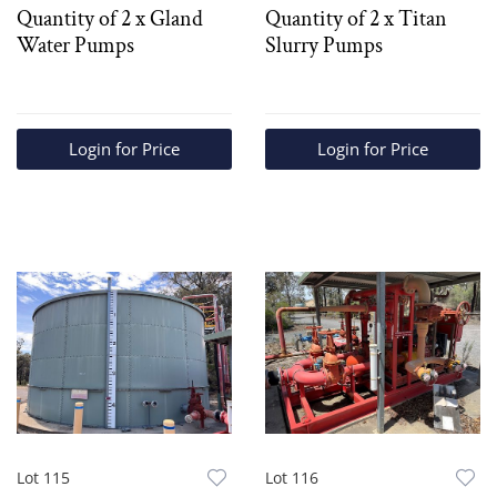
Quantity of 2 x Gland
Quantity of 2 x Titan
Water Pumps
Slurry Pumps
Login for Price
Login for Price
Lot 115
Lot 116