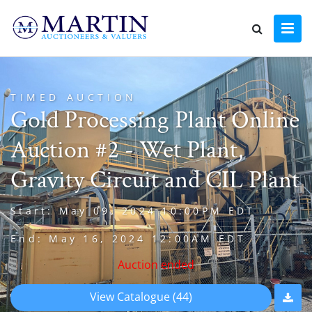
TIMED AUCTION
Gold Processing Plant Online
Auction #2 - Wet Plant,
Gravity Circuit and CIL Plant
Start: May 09, 2024 10:00PM EDT
End: May 16, 2024 12:00AM EDT
Auction ended
View Catalogue (44)