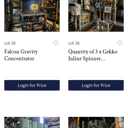
Lot 35
Lot 36
Falcon Gravity
Quantity of 3 x Gekko
Concentrator
Inline Spinner
Concentrators
Login for Price
Login for Price