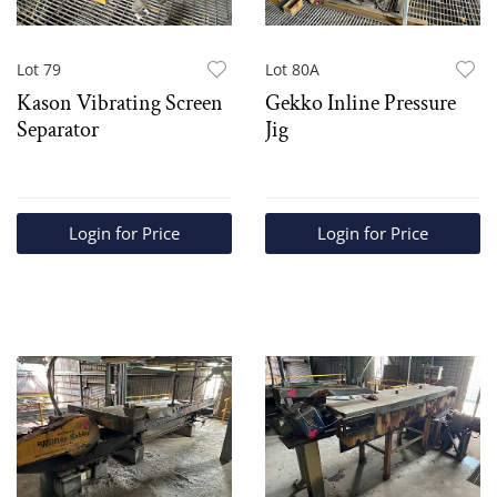
Lot 79
Lot 80A
Kason Vibrating Screen
Gekko Inline Pressure
Separator
Jig
Login for Price
Login for Price